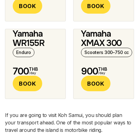
BOOK
BOOK
Yamaha
Yamaha
2 photos
10 photos
WR155R
XMAX 300
Enduro
Scooters 300–750 cc
700
900
THB
THB
/day
/day
BOOK
BOOK
If you are going to visit Koh Samui, you should plan
your transport ahead. One of the most popular ways to
travel around the island is motorbike riding.