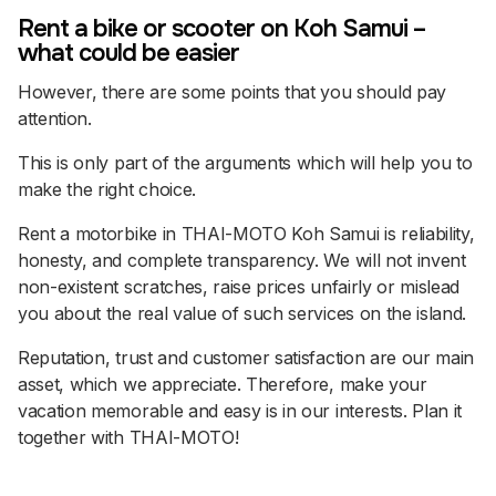
Rent a bike or scooter on Koh Samui –
what could be easier
However, there are some points that you should pay
attention.
This is only part of the arguments which will help you to
make the right choice.
Rent a motorbike in THAI-MOTO Koh Samui is reliability,
honesty, and complete transparency. We will not invent
non-existent scratches, raise prices unfairly or mislead
you about the real value of such services on the island.
Reputation, trust and customer satisfaction are our main
asset, which we appreciate. Therefore, make your
vacation memorable and easy is in our interests. Plan it
together with THAI-MOTO!