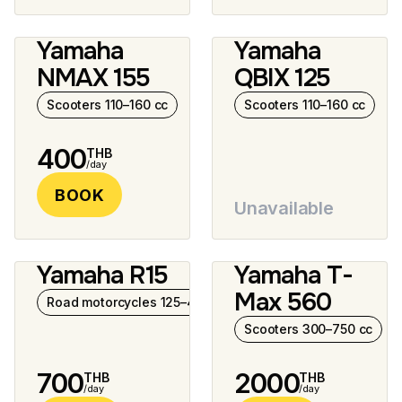
Yamaha
Yamaha
12 photos
NMAX 155
QBIX 125
Scooters 110–160 cc
Scooters 110–160 cc
400
THB
/day
BOOK
Unavailable
Yamaha R15
Yamaha T-
7 photos
8 photos
Max 560
Road motorcycles 125–400 cc
Scooters 300–750 cc
700
2000
THB
THB
/day
/day