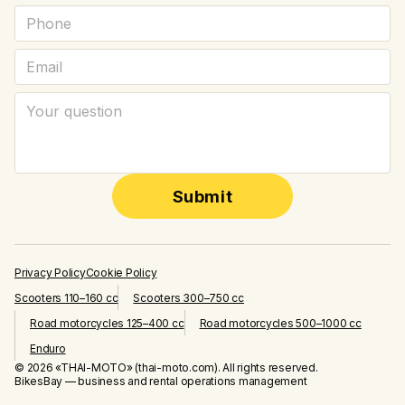
Submit
Privacy Policy
Cookie Policy
Scooters 110–160 cc
Scooters 300–750 cc
Road motorcycles 125–400 cc
Road motorcycles 500–1000 cc
Enduro
© 2026 «THAI-MOTO» (thai-moto.com). All rights reserved.
BikesBay — business and rental operations management