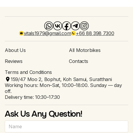
vitals1979@gmail.com
+66 88 398 7300
About Us
All Motorbikes
Reviews
Contacts
Terms and Conditions
159/47 Moo 2, Bophut, Koh Samui, Suratthani
Working hours: Mon–Sat, 10:00–18:00. Sunday — day
off.
Delivery time: 10:30–17:30
Ask Us Any Question!