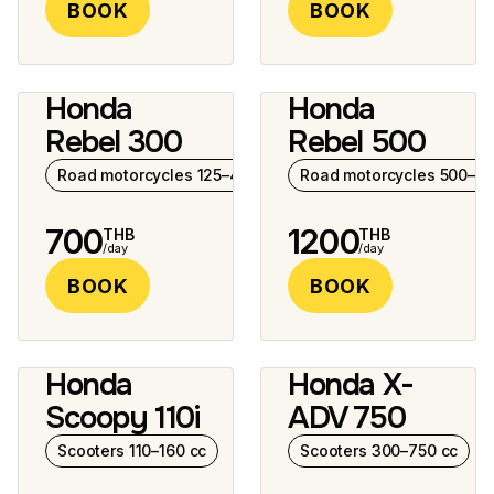
BOOK
BOOK
Honda
Honda
7 photos
6 photos
Rebel 300
Rebel 500
Road motorcycles 125–400 cc
Road motorcycles 500–10
700
1200
THB
THB
/day
/day
BOOK
BOOK
Honda
Honda X-
2 photos
6 photos
Scoopy 110i
ADV 750
Scooters 110–160 cc
Scooters 300–750 cc