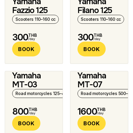
Yamaha
Yamaha
8 photos
9 photos
Fazzio 125
Filano 125
Scooters 110–160 cc
Scooters 110–160 cc
300
300
THB
THB
/day
/day
BOOK
BOOK
Yamaha
Yamaha
8 photos
6 photos
MT-03
MT-07
Road motorcycles 125–400 cc
Road motorcycles 500–10
800
1600
THB
THB
/day
/day
BOOK
BOOK