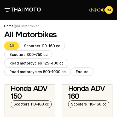
THAI MOTO
RU
About Us
Home
All Motorbikes
All Motorbikes
All Motorbikes
All
Scooters 110–160 cc
Scooters 300–750 cc
Reviews
Road motorcycles 125–400 cc
Contacts
Road motorcycles 500–1000 cc
Enduro
Honda ADV
Honda ADV
Terms and Conditions
2 photos
5 photos
150
160
Scooters 110–160 cc
Scooters 110–160 cc
Scooters