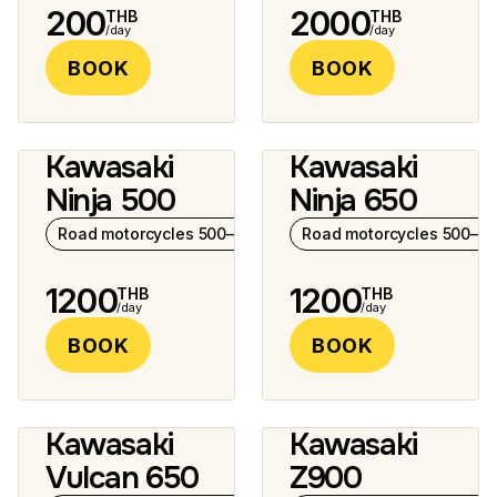
200
2000
THB
THB
/day
/day
BOOK
BOOK
Kawasaki
Kawasaki
4 photos
Ninja 500
Ninja 650
Road motorcycles 500–1000 cc
Road motorcycles 500–10
1200
1200
THB
THB
/day
/day
BOOK
BOOK
Kawasaki
Kawasaki
7 photos
Vulcan 650
Z900