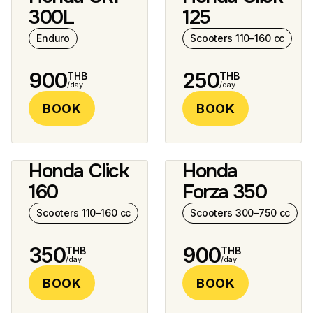
12 photos
10 photos
300L
125
Enduro
Scooters 110–160 cc
900
250
THB
THB
/day
/day
BOOK
BOOK
Honda Click
Honda
5 photos
5 photos
160
Forza 350
Scooters 110–160 cc
Scooters 300–750 cc
350
900
THB
THB
/day
/day
BOOK
BOOK