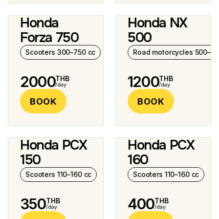
Honda
Honda NX
8 photos
7 photos
Forza 750
500
Scooters 300–750 cc
Road motorcycles 500–10
2000
1200
THB
THB
/day
/day
BOOK
BOOK
Honda PCX
Honda PCX
6 photos
150
160
Scooters 110–160 cc
Scooters 110–160 cc
350
400
THB
THB
/day
/day