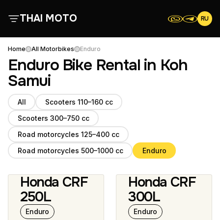
THAI MOTO
RU
About Us
Home
All Motorbikes
Enduro
Enduro Bike Rental in Koh
All Motorbikes
Samui
All
Scooters 110–160 cc
Reviews
Scooters 300–750 cc
Contacts
Road motorcycles 125–400 cc
Road motorcycles 500–1000 cc
Enduro
Terms and Conditions
Honda CRF
Honda CRF
12 photos
250L
300L
Enduro
Enduro
Scooters