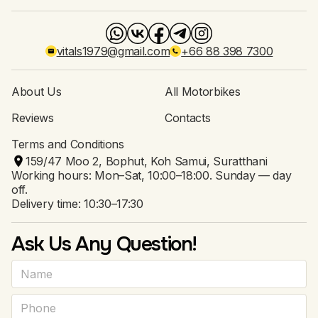
vitals1979@gmail.com
+66 88 398 7300
About Us
All Motorbikes
Reviews
Contacts
Terms and Conditions
159/47 Moo 2, Bophut, Koh Samui, Suratthani
Working hours: Mon–Sat, 10:00–18:00. Sunday — day
off.
Delivery time: 10:30–17:30
Ask Us Any Question!