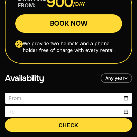
900
/DAY
FROM:
110–160 cm³
BOOK NOW
Maxi Scooters
300–750 cm³
We provide two helmets and a phone
holder free of charge with every rental.
Road Motorcycles
150–400 cm³
Availability
Any year
Enduro
150–300 cm³
CHECK
vitals1979@gmail.com
+66 88 398 7300