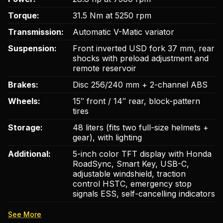
Torque:
31.5 Nm at 5250 rpm
Transmission:
Automatic V-Matic variator
Suspension:
Front inverted USD fork 37 mm, rear
shocks with preload adjustment and
remote reservoir
Brakes:
Disc 256/240 mm + 2-channel ABS
Wheels:
15″ front / 14″ rear, block-pattern
tires
Storage:
48 liters (fits two full-size helmets +
gear), with lighting
Additional:
5-inch color TFT display with Honda
RoadSync, Smart Key, USB-C,
adjustable windshield, traction
control HSTC, emergency stop
signals ESS, self-cancelling indicators
See More