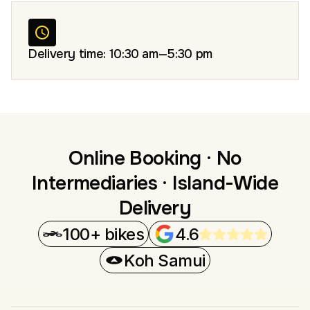
Delivery time: 10:30 am—5:30 pm
Online Booking · No
Intermediaries · Island-Wide
Delivery
100+ bikes
4.6
Koh Samui