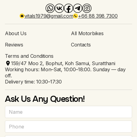
vitals1979@gmail.com
+66 88 398 7300
About Us
All Motorbikes
Reviews
Contacts
Terms and Conditions
159/47 Moo 2, Bophut, Koh Samui, Suratthani
Working hours: Mon–Sat, 10:00–18:00. Sunday — day
off.
Delivery time: 10:30–17:30
Ask Us Any Question!