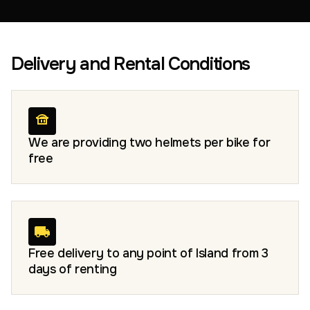
Delivery and Rental Conditions
We are providing two helmets per bike for
free
Free delivery to any point of Island from 3
days of renting