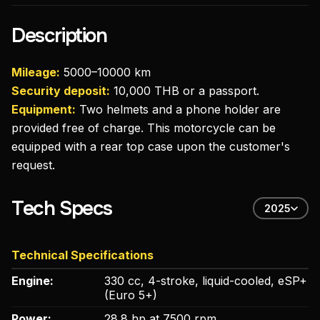
Description
Mileage:
5000–10000 km
Security deposit:
10,000 THB or a passport.
Equipment:
Two helmets and a phone holder are
provided free of charge. This motorcycle can be
equipped with a rear top case upon the customer's
request.
Tech Specs
2025
Technical Specifications
Engine:
330 cc, 4-stroke, liquid-cooled, eSP+
(Euro 5+)
Power:
28.8 hp at 7500 rpm