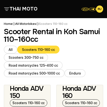
THAI MOTO
RU
About Us
Home
All Motorbikes
Scooters 110–160 cc
Scooter Rental in Koh Samui
All Motorbikes
110–160cc
All
Scooters 110–160 cc
Reviews
Scooters 300–750 cc
Contacts
Road motorcycles 125–400 cc
Road motorcycles 500–1000 cc
Enduro
Terms and Conditions
Honda ADV
Honda ADV
2 photos
5 photos
150
160
Scooters 110–160 cc
Scooters 110–160 cc
Scooters