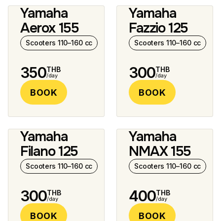
Yamaha
Yamaha
2 photos
8 photos
Aerox 155
Fazzio 125
Scooters 110–160 cc
Scooters 110–160 cc
350
300
THB
THB
/day
/day
BOOK
BOOK
Yamaha
Yamaha
9 photos
12 photos
Filano 125
NMAX 155
Scooters 110–160 cc
Scooters 110–160 cc
300
400
THB
THB
/day
/day
BOOK
BOOK