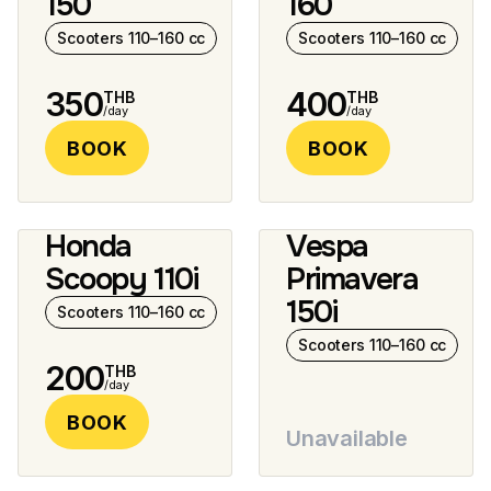
150
160
Scooters 110–160 cc
Scooters 110–160 cc
350
400
THB
THB
/day
/day
BOOK
BOOK
Honda
Vespa
2 photos
Scoopy 110i
Primavera
150i
Scooters 110–160 cc
Scooters 110–160 cc
200
THB
/day
BOOK
Unavailable