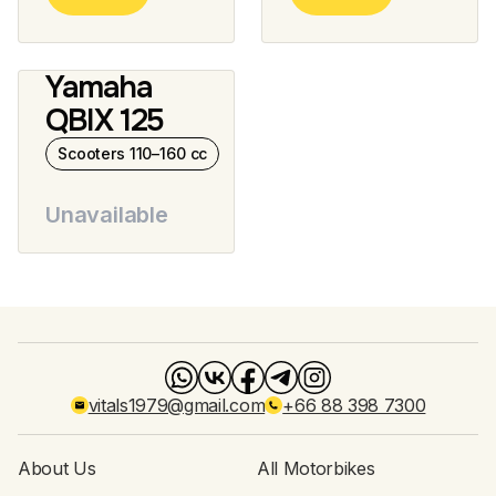
Yamaha
QBIX 125
Scooters 110–160 cc
Unavailable
vitals1979@gmail.com
+66 88 398 7300
About Us
All Motorbikes