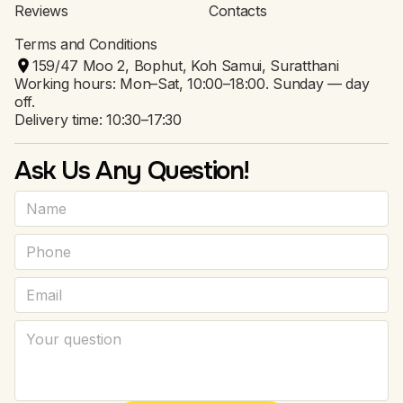
Reviews
Contacts
Terms and Conditions
159/47 Moo 2, Bophut, Koh Samui, Suratthani
Working hours: Mon–Sat, 10:00–18:00. Sunday — day
off.
Delivery time: 10:30–17:30
Ask Us Any Question!