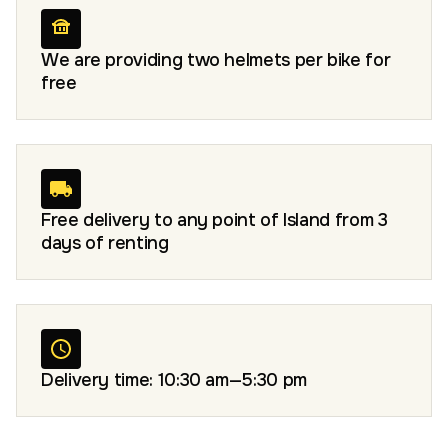
We are providing two helmets per bike for
free
Free delivery to any point of Island from 3
days of renting
Delivery time: 10:30 am—5:30 pm