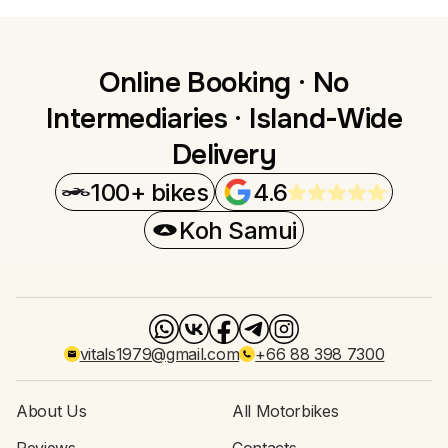
Online Booking · No
Intermediaries · Island-Wide
Delivery
100+ bikes
4.6
Koh Samui
vitals1979@gmail.com
+66 88 398 7300
About Us
All Motorbikes