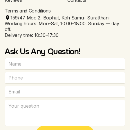
Reviews
Contacts
Terms and Conditions
159/47 Moo 2, Bophut, Koh Samui, Suratthani
Working hours: Mon–Sat, 10:00–18:00. Sunday — day
off.
Delivery time: 10:30–17:30
Ask Us Any Question!