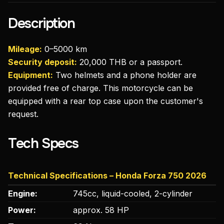
Description
Mileage:
0–5000 km
Security deposit:
20,000 THB or a passport.
Equipment:
Two helmets and a phone holder are
provided free of charge. This motorcycle can be
equipped with a rear top case upon the customer's
request.
Tech Specs
Technical Specifications – Honda Forza 750 2026
Engine:
745cc, liquid-cooled, 2-cylinder
Power:
approx. 58 HP