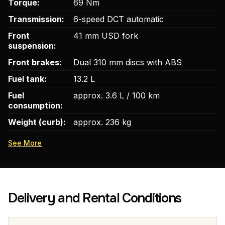
Torque:
69 Nm
Transmission:
6-speed DCT automatic
Front
41 mm USD fork
suspension:
Front brakes:
Dual 310 mm discs with ABS
Fuel tank:
13.2 L
Fuel
approx. 3.6 L / 100 km
consumption:
Weight (curb):
approx. 236 kg
See More
Delivery and Rental Conditions