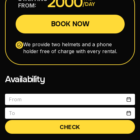
2000
/DAY
FROM:
110–160 cm³
BOOK NOW
Maxi Scooters
300–750 cm³
We provide two helmets and a phone
holder free of charge with every rental.
Road Motorcycles
150–400 cm³
Availability
Enduro
150–300 cm³
CHECK
vitals1979@gmail.com
+66 88 398 7300