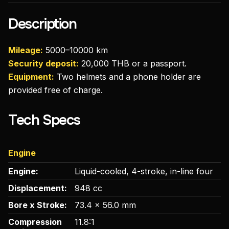
Description
Mileage:
5000–10000 km
Security deposit:
20,000 THB or a passport.
Equipment:
Two helmets and a phone holder are
provided free of charge.
Tech Specs
Engine
Engine:
Liquid-cooled, 4-stroke, in-line four
Displacement:
948 cc
Bore x Stroke:
73.4 x 56.0 mm
Compression
11.8:1