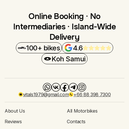
Online Booking · No
Intermediaries · Island-Wide
Delivery
100+ bikes
4.6
Koh Samui
vitals1979@gmail.com
+66 88 398 7300
About Us
All Motorbikes
Reviews
Contacts