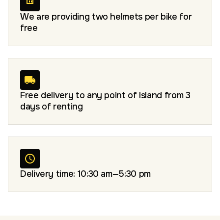
We are providing two helmets per bike for
free
Free delivery to any point of Island from 3
days of renting
Delivery time: 10:30 am—5:30 pm