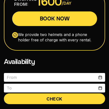
1600
/DAY
FROM:
110–160 cm³
BOOK NOW
Maxi Scooters
300–750 cm³
We provide two helmets and a phone
holder free of charge with every rental.
Road Motorcycles
150–400 cm³
Availability
Enduro
150–300 cm³
CHECK
vitals1979@gmail.com
+66 88 398 7300