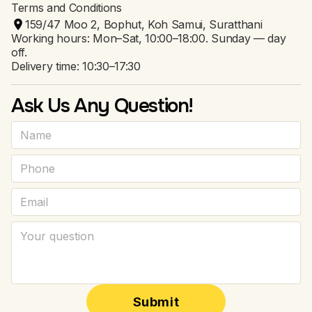
Terms and Conditions
159/47 Moo 2, Bophut, Koh Samui, Suratthani
Working hours: Mon–Sat, 10:00–18:00. Sunday — day
off.
Delivery time: 10:30–17:30
Ask Us Any Question!
Submit