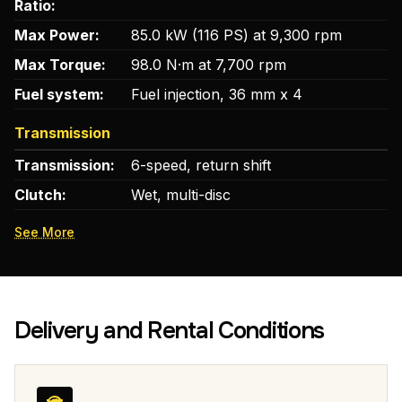
Ratio:
Max Power:
85.0 kW (116 PS) at 9,300 rpm
Max Torque:
98.0 N·m at 7,700 rpm
Fuel system:
Fuel injection, 36 mm x 4
Transmission
Transmission:
6-speed, return shift
Clutch:
Wet, multi-disc
See More
Delivery and Rental Conditions